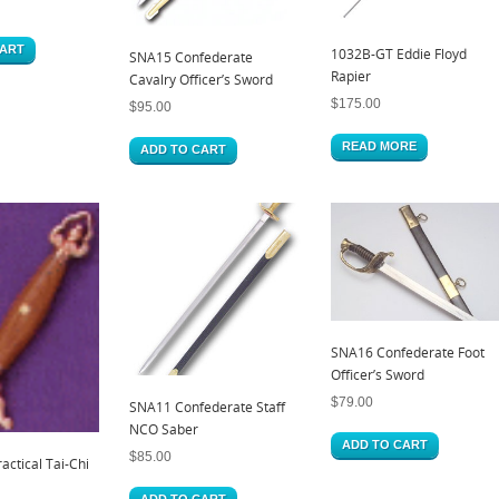
CART
1032B-GT Eddie Floyd
SNA15 Confederate
Rapier
Cavalry Officer’s Sword
$
175.00
$
95.00
READ MORE
ADD TO CART
SNA16 Confederate Foot
Officer’s Sword
$
79.00
SNA11 Confederate Staff
NCO Saber
ADD TO CART
$
85.00
ctical Tai-Chi
ADD TO CART