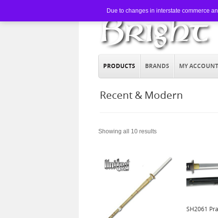
Due to changes in interstate commerce and 
PRODUCTS
BRANDS
MY ACCOUN
Recent & Modern
Showing all 10 results
SH2061 Pra