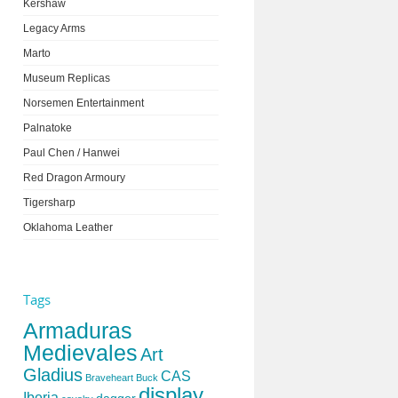
Kershaw
Legacy Arms
Marto
Museum Replicas
Norsemen Entertainment
Palnatoke
Paul Chen / Hanwei
Red Dragon Armoury
Tigersharp
Oklahoma Leather
Tags
Armaduras
Medievales
Art
Gladius
CAS
Braveheart
Buck
display
Iberia