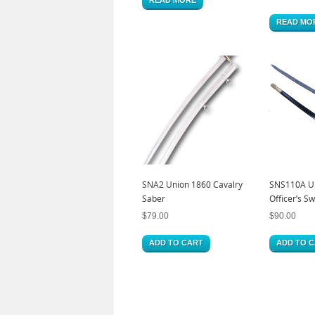
READ MO
SNA2 Union 1860 Cavalry
SNS110A Un
Saber
Officer’s S
$
79.00
$
90.00
ADD TO CART
ADD TO 