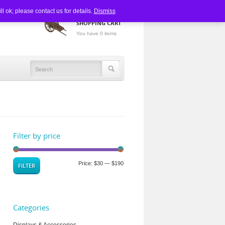
 ok; please contact us for details.
Dismiss
SHOPPING CART
You have 0 items
Filter by price
Price:
$30
—
$190
FILTER
Categories