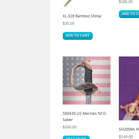
$
186.00
ADD TO 
XL-328 Bamboo Shinai
$
35.00
ADD TO CART
500430 US Marines NCO
Saber
$
300.00
SH2009A Pra
$
149.00
READ MORE