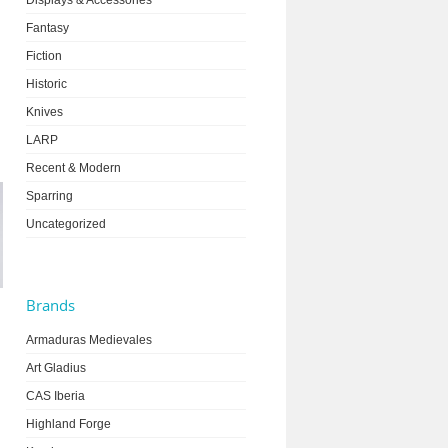
Displays & Accessories
Fantasy
Fiction
Historic
Knives
LARP
Recent & Modern
Sparring
Uncategorized
Brands
Armaduras Medievales
Art Gladius
CAS Iberia
Highland Forge