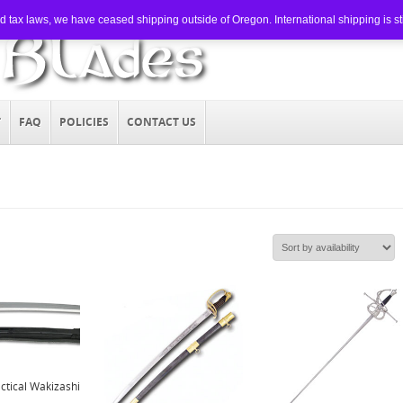
tax laws, we have ceased shipping outside of Oregon. International shipping is still
T
FAQ
POLICIES
CONTACT US
ctical Wakizashi