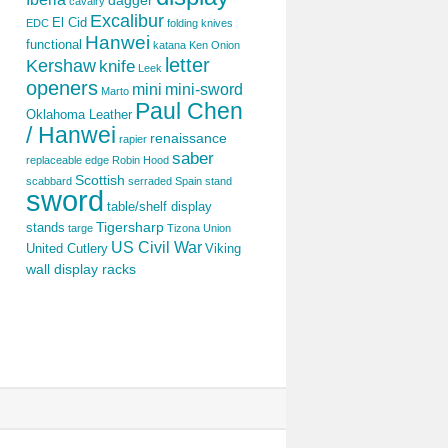
dagger
cavalry
Excalibur
El Cid
EDC
folding knives
Hanwei
functional
katana
Ken Onion
letter
Kershaw
knife
Leek
openers
mini
mini-sword
Marto
Paul Chen
Oklahoma Leather
/ Hanwei
renaissance
rapier
saber
replaceable edge
Robin Hood
Scottish
scabbard
serraded
Spain
stand
sword
table/shelf display
Tigersharp
stands
targe
Tizona
Union
US Civil War
United Cutlery
Viking
wall display racks