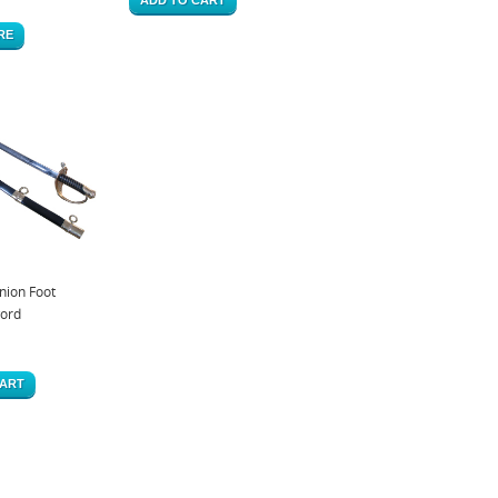
RE
ion Foot
word
CART