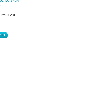
Sword Wall
CART