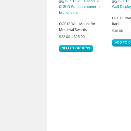
OG013 Two 
OG018 Wall Mount for
Rack
Medieval Swords
$
30.00
$
22.00
$
25.00
–
ADD TO 
SELECT OPTIONS