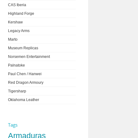
CAS Iberia
Highland Forge
Kershaw
Legacy Arms
Marto
Museum Replicas
Norsemen Entertainment
Palnatoke
Paul Chen / Hanwei
Red Dragon Armoury
Tigersharp
Oklahoma Leather
Tags
Armaduras