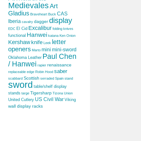
Medievales
Art
Gladius
CAS
Braveheart
Buck
display
Iberia
dagger
cavalry
Excalibur
El Cid
EDC
folding knives
Hanwei
functional
katana
Ken Onion
letter
Kershaw
knife
Leek
openers
mini
mini-sword
Marto
Paul Chen
Oklahoma Leather
/ Hanwei
renaissance
rapier
saber
replaceable edge
Robin Hood
Scottish
scabbard
serraded
Spain
stand
sword
table/shelf display
Tigersharp
stands
targe
Tizona
Union
US Civil War
United Cutlery
Viking
wall display racks