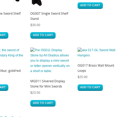
ADD TO CART
e Sword Shelf
OG007 Single Sword Shelf
Stand
$
30.00
CART
ADD TO CART
OG017 Brass Wall Mount
ibur, gold/red
Loops
$
25.00
MG011 Silvered Display
Stone for Mini Swords
CART
ADD TO CART
$
23.50
ADD TO CART