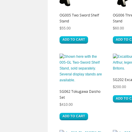
OG005 Two Sword Shelf
OG006 Thre
Stand
Stand
$
55.00
$
60.00
ADD TO CART
ADD TO 
SG202 Excal
$
200.00
SG062 Tokugawa Daisho
Set
ADD TO 
$
410.00
ADD TO CART