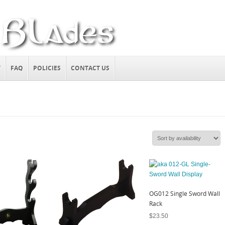
T
FAQ
POLICIES
CONTACT US
OG012 Single Sword Wall
Rack
$
23.50