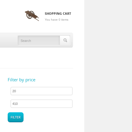
SHOPPING CART
You have 0 items
Filter by price
FILTER