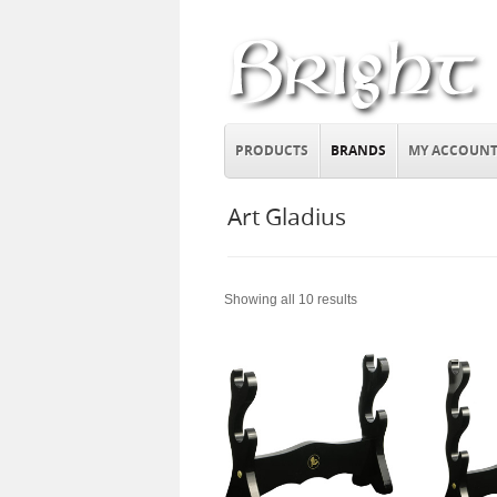
PRODUCTS
BRANDS
MY ACCOUN
Art Gladius
Showing all 10 results