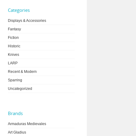
Categories
Displays & Accessories
Fantasy
Fiction
Historic
Knives
LARP
Recent & Modern
Sparring
Uncategorized
Brands
Armaduras Medievales
Art Gladius