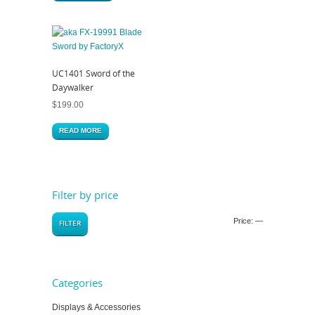
UC1401 Sword of the
Daywalker
$
199.00
READ MORE
Filter by price
Price:
—
FILTER
Categories
Displays & Accessories