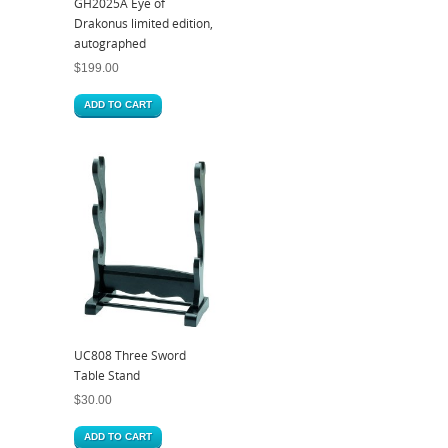
GH2025A Eye of
Drakonus limited edition,
autographed
$
199.00
ADD TO CART
UC808 Three Sword
Table Stand
$
30.00
ADD TO CART