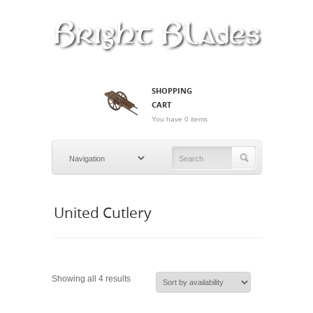
SHOPPING
CART
You have 0 items
United Cutlery
Showing all 4 results