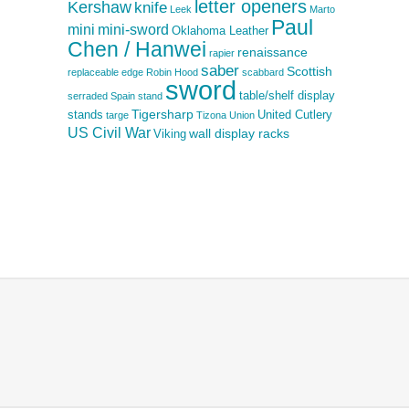
letter openers
Kershaw
knife
Leek
Marto
Paul
mini
mini-sword
Oklahoma Leather
Chen / Hanwei
renaissance
rapier
saber
Scottish
replaceable edge
Robin Hood
scabbard
sword
table/shelf display
serraded
Spain
stand
Tigersharp
stands
United Cutlery
targe
Tizona
Union
US Civil War
wall display racks
Viking