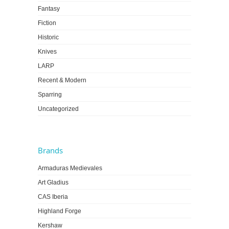
Fantasy
Fiction
Historic
Knives
LARP
Recent & Modern
Sparring
Uncategorized
Brands
Armaduras Medievales
Art Gladius
CAS Iberia
Highland Forge
Kershaw