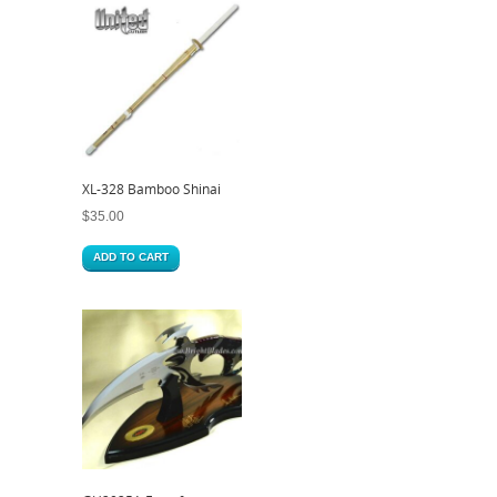
XL-328 Bamboo Shinai
$
35.00
ADD TO CART