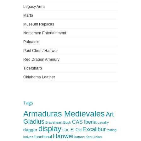
Legacy Arms
Marto
Museum Replicas
Norsemen Entertainment
Palnatoke
Paul Chen / Hanwei
Red Dragon Armoury
Tigersharp
Oklahoma Leather
Tags
Armaduras Medievales
Art
Gladius
CAS Iberia
Braveheart
Buck
cavalry
display
Excalibur
dagger
El Cid
EDC
folding
Hanwei
functional
knives
katana
Ken Onion