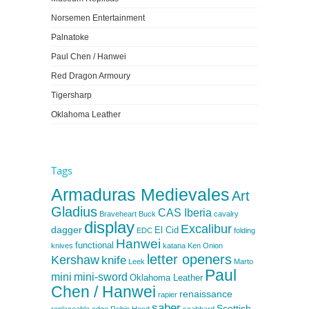
Norsemen Entertainment
Palnatoke
Paul Chen / Hanwei
Red Dragon Armoury
Tigersharp
Oklahoma Leather
Tags
Armaduras Medievales
Art
Gladius
CAS Iberia
Braveheart
Buck
cavalry
display
Excalibur
dagger
El Cid
EDC
folding
Hanwei
functional
knives
katana
Ken Onion
letter openers
Kershaw
knife
Leek
Marto
Paul
mini
mini-sword
Oklahoma Leather
Chen / Hanwei
renaissance
rapier
saber
Scottish