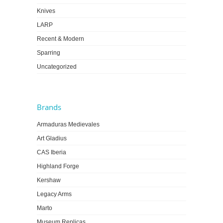
Knives
LARP
Recent & Modern
Sparring
Uncategorized
Brands
Armaduras Medievales
Art Gladius
CAS Iberia
Highland Forge
Kershaw
Legacy Arms
Marto
Museum Replicas