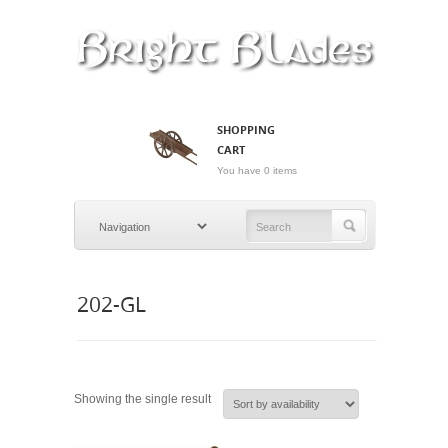
SHOPPING
CART
You have 0 items
202-GL
Showing the single result