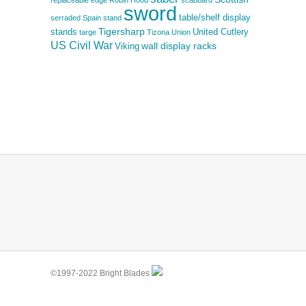
replaceable edge
Robin Hood
scabbard
sword
table/shelf display
serraded
Spain
stand
Tigersharp
stands
United Cutlery
targe
Tizona
Union
US Civil War
wall display racks
Viking
©1997-2022 Bright Blades