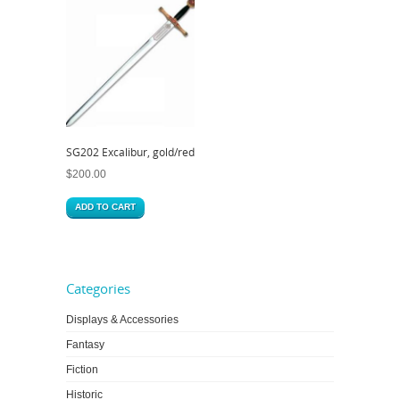
SG202 Excalibur, gold/red
$
200.00
ADD TO CART
Categories
Displays & Accessories
Fantasy
Fiction
Historic