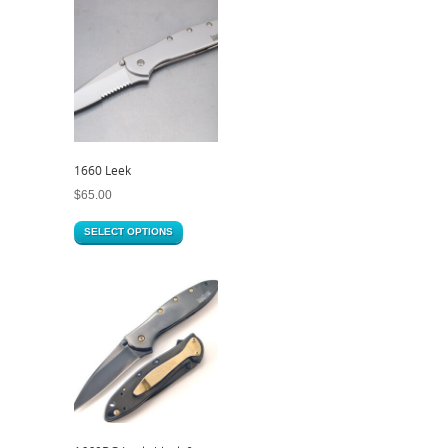
1660 Leek
$
65.00
SELECT OPTIONS