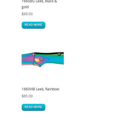
1660BG Leek, black &
gold
$
89.00
READ MORE
1660VIB Leek, Rainbow
$
85.00
READ MORE