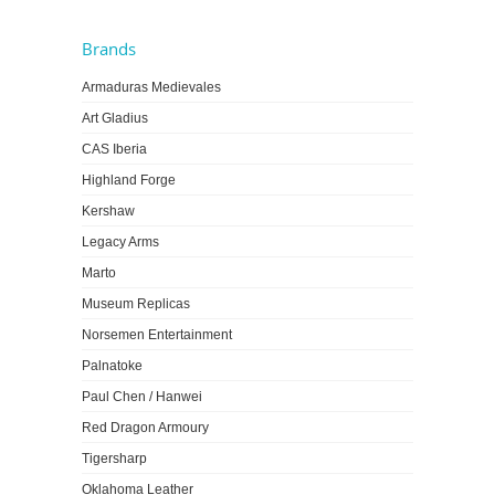
Brands
Armaduras Medievales
Art Gladius
CAS Iberia
Highland Forge
Kershaw
Legacy Arms
Marto
Museum Replicas
Norsemen Entertainment
Palnatoke
Paul Chen / Hanwei
Red Dragon Armoury
Tigersharp
Oklahoma Leather