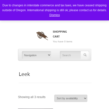
Due to changes in interstate commerce and tax laws, we have ceased shipping
outside of Oregon. International shipping is still ok; please contact us for details.
Dismiss
SHOPPING
CART
You have 0 items
Leek
Showing all 3 results