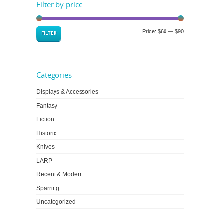
Filter by price
Price:
$60
—
$90
FILTER
Categories
Displays & Accessories
Fantasy
Fiction
Historic
Knives
LARP
Recent & Modern
Sparring
Uncategorized