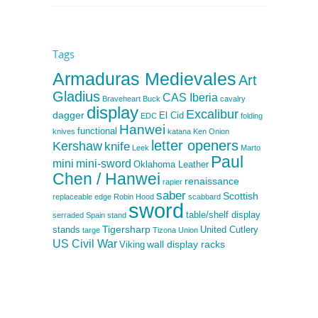
Tags
Armaduras Medievales
Art
Gladius
CAS Iberia
Braveheart
Buck
cavalry
display
Excalibur
dagger
El Cid
EDC
folding
Hanwei
functional
knives
katana
Ken Onion
letter openers
Kershaw
knife
Leek
Marto
Paul
mini
mini-sword
Oklahoma Leather
Chen / Hanwei
renaissance
rapier
saber
Scottish
replaceable edge
Robin Hood
scabbard
sword
table/shelf display
serraded
Spain
stand
Tigersharp
stands
United Cutlery
targe
Tizona
Union
US Civil War
wall display racks
Viking