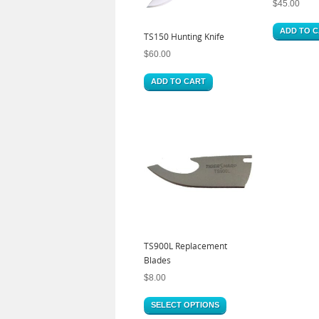
$
45.00
ADD TO 
TS150 Hunting Knife
$
60.00
ADD TO CART
TS900L Replacement
Blades
$
8.00
SELECT OPTIONS