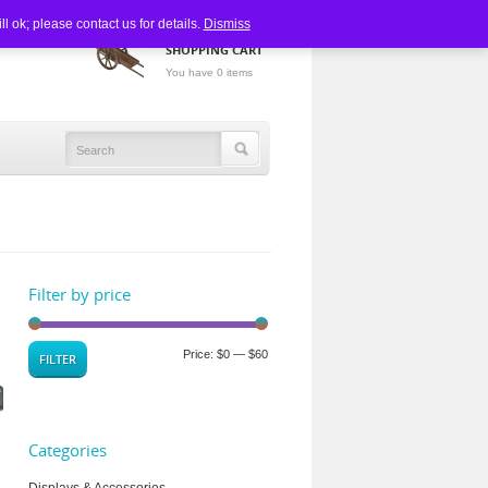
 ok; please contact us for details.
Dismiss
SHOPPING CART
You have 0 items
Filter by price
Price:
$0
—
$60
FILTER
Categories