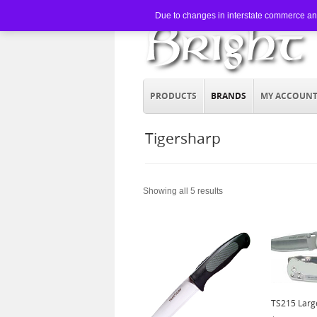
Due to changes in interstate commerce and 
PRODUCTS
BRANDS
MY ACCOUN
Tigersharp
Showing all 5 results
TS215 Larg