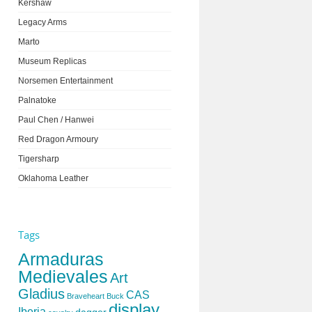
Kershaw
Legacy Arms
Marto
Museum Replicas
Norsemen Entertainment
Palnatoke
Paul Chen / Hanwei
Red Dragon Armoury
Tigersharp
Oklahoma Leather
Tags
Armaduras
Medievales
Art
Gladius
CAS
Braveheart
Buck
display
Iberia