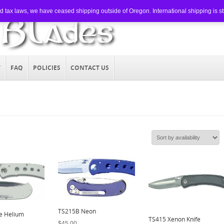
tax laws, we have ceased shipping outside of Oregon. International shipping is still
T
FAQ
POLICIES
CONTACT US
TS215B Neon
e Helium
TS415 Xenon Knife
$
45.00