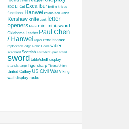
dagger
cavalry
Excalibur
El Cid
EDC
folding knives
Hanwei
functional
katana
Ken Onion
letter
Kershaw
knife
Leek
openers
mini
mini-sword
Marto
Paul Chen
Oklahoma Leather
/ Hanwei
renaissance
rapier
saber
replaceable edge
Robin Hood
Scottish
scabbard
serraded
Spain
stand
sword
table/shelf display
Tigersharp
stands
targe
Tizona
Union
US Civil War
United Cutlery
Viking
wall display racks