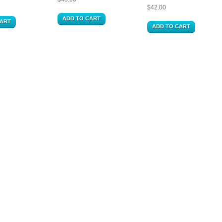
$
42.00
ADD TO CART
CART
ADD TO CART