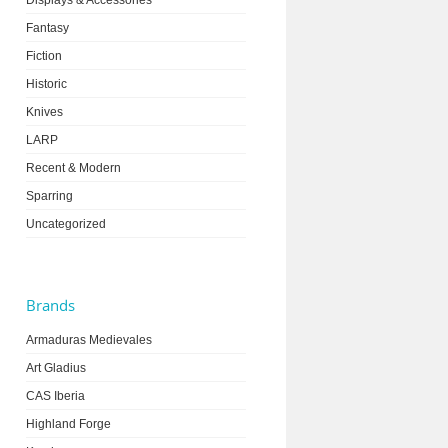
Displays & Accessories
Fantasy
Fiction
Historic
Knives
LARP
Recent & Modern
Sparring
Uncategorized
Brands
Armaduras Medievales
Art Gladius
CAS Iberia
Highland Forge