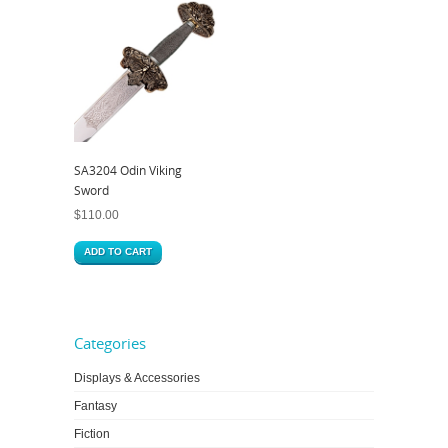
SA3204 Odin Viking
Sword
$
110.00
ADD TO CART
Categories
Displays & Accessories
Fantasy
Fiction