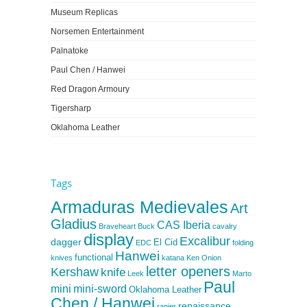
Museum Replicas
Norsemen Entertainment
Palnatoke
Paul Chen / Hanwei
Red Dragon Armoury
Tigersharp
Oklahoma Leather
Tags
Armaduras Medievales
Art
Gladius
CAS Iberia
Braveheart
Buck
cavalry
display
Excalibur
dagger
El Cid
EDC
folding
Hanwei
functional
knives
katana
Ken Onion
letter openers
Kershaw
knife
Leek
Marto
Paul
mini
mini-sword
Oklahoma Leather
Chen / Hanwei
renaissance
rapier