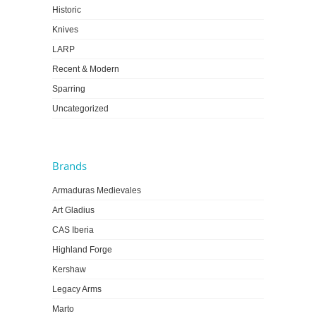
Historic
Knives
LARP
Recent & Modern
Sparring
Uncategorized
Brands
Armaduras Medievales
Art Gladius
CAS Iberia
Highland Forge
Kershaw
Legacy Arms
Marto