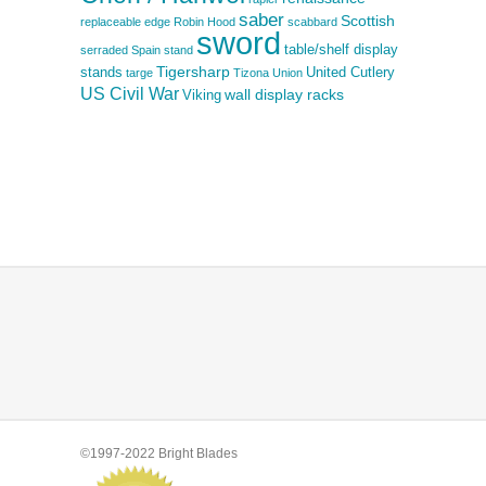
saber
Scottish
replaceable edge
Robin Hood
scabbard
sword
table/shelf display
serraded
Spain
stand
Tigersharp
stands
United Cutlery
targe
Tizona
Union
US Civil War
wall display racks
Viking
©1997-2022 Bright Blades