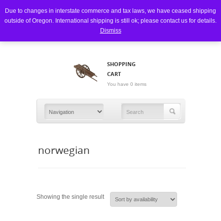
Due to changes in interstate commerce and tax laws, we have ceased shipping
outside of Oregon. International shipping is still ok; please contact us for details.
Dismiss
SHOPPING
CART
You have 0 items
norwegian
Showing the single result