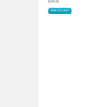
$
186.00
ADD TO CART