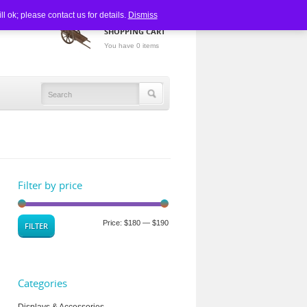
 ok; please contact us for details.
Dismiss
SHOPPING CART
You have 0 items
Filter by price
Price:
$180
—
$190
FILTER
Categories