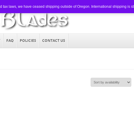
tax laws, we have ceased shipping outside of Oregon. International shipping is still
T
FAQ
POLICIES
CONTACT US