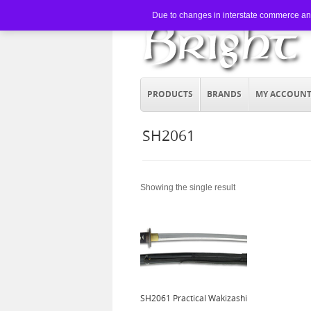
Due to changes in interstate commerce and 
PRODUCTS
BRANDS
MY ACCOUN
SH2061
Showing the single result
SH2061 Practical Wakizashi