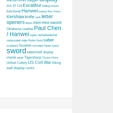
dagger
cavalry
Excalibur
El Cid
EDC
folding knives
Hanwei
functional
katana
Ken Onion
letter
Kershaw
knife
Leek
openers
mini
mini-sword
Marto
Paul Chen
Oklahoma Leather
/ Hanwei
renaissance
rapier
saber
replaceable edge
Robin Hood
Scottish
scabbard
serraded
Spain
stand
sword
table/shelf display
Tigersharp
stands
targe
Tizona
Union
US Civil War
United Cutlery
Viking
wall display racks