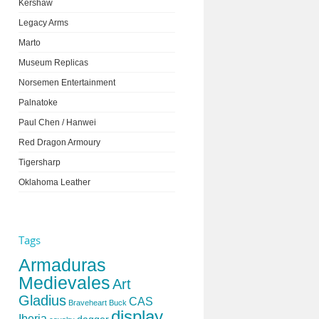
Kershaw
Legacy Arms
Marto
Museum Replicas
Norsemen Entertainment
Palnatoke
Paul Chen / Hanwei
Red Dragon Armoury
Tigersharp
Oklahoma Leather
Tags
Armaduras
Medievales
Art
Gladius
CAS
Braveheart
Buck
display
Iberia