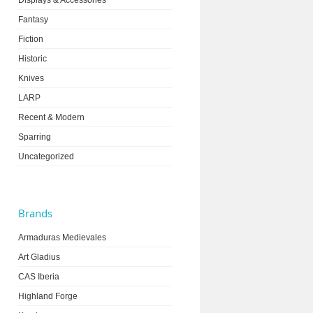
Displays & Accessories
Fantasy
Fiction
Historic
Knives
LARP
Recent & Modern
Sparring
Uncategorized
Brands
Armaduras Medievales
Art Gladius
CAS Iberia
Highland Forge